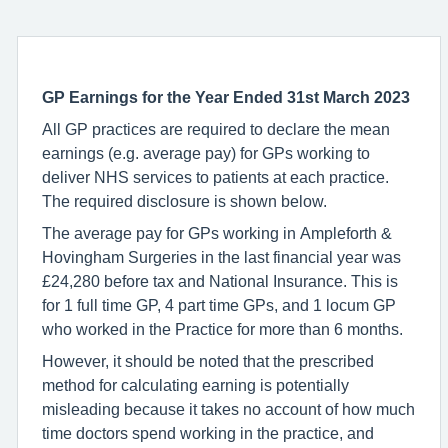
GP Earnings
for the Year Ended 31st March 2023
All GP practices are required to declare the mean
earnings (e.g. average pay) for GPs working to
deliver NHS services to patients at each practice.
The required disclosure is shown below.
The average pay for GPs working in Ampleforth &
Hovingham Surgeries in the last financial year was
£24,280 before tax and National Insurance. This is
for 1 full time GP, 4 part time GPs, and 1 locum GP
who worked in the Practice for more than 6 months.
However, it should be noted that the prescribed
method for calculating earning is potentially
misleading because it takes no account of how much
time doctors spend working in the practice, and