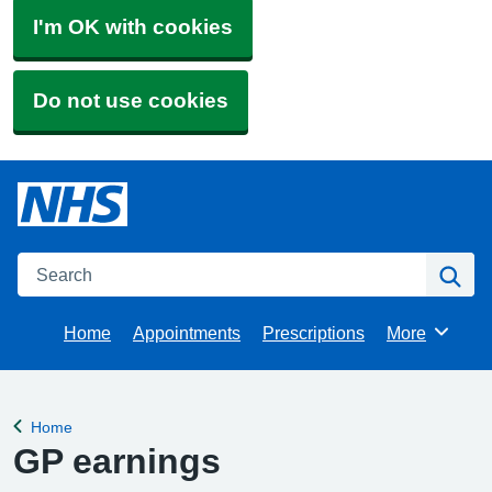
I'm OK with cookies
Do not use cookies
Search
Se
Home
Appointments
Prescriptions
More
Browse
Home
Back to
GP earnings