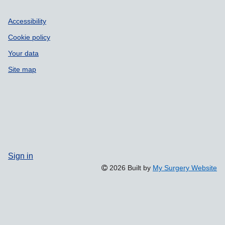
Accessibility
Cookie policy
Your data
Site map
Sign in
2026 Built by
My Surgery Website