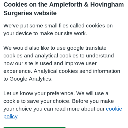
Cookies on the Ampleforth & Hovingham
Surgeries website
We've put some small files called cookies on
your device to make our site work.
We would also like to use google translate
cookies and analytical cookies to understand
how our site is used and improve user
experience. Analytical cookies send information
to Google Analytics.
Let us know your preference. We will use a
cookie to save your choice. Before you make
your choice you can read more about our
cookie
policy
.