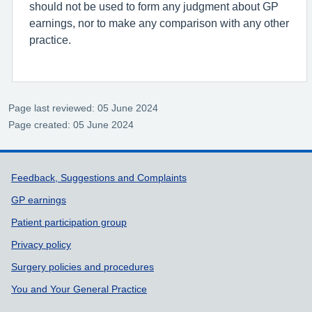
should not be used to form any judgment about GP
earnings, nor to make any comparison with any other
practice.
Page last reviewed: 05 June 2024
Page created: 05 June 2024
Support links
Feedback, Suggestions and Complaints
GP earnings
Patient participation group
Privacy policy
Surgery policies and procedures
You and Your General Practice