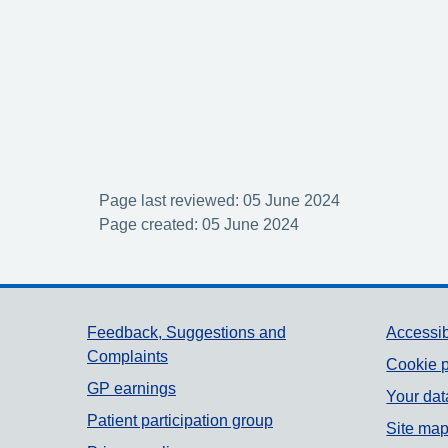
Page last reviewed: 05 June 2024
Page created: 05 June 2024
Support links
Feedback, Suggestions and
Accessib
Complaints
Cookie p
GP earnings
Your dat
Patient participation group
Site ma