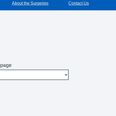
About the Surgeries
Contact Us
 page