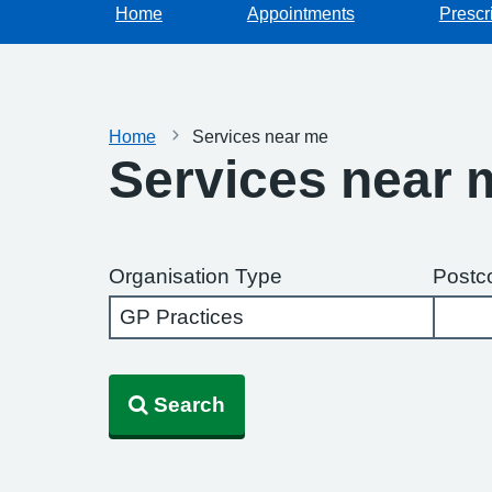
Home
Appointments
Prescr
Home
Services near me
Services near 
Organisation Type
Postc
Search