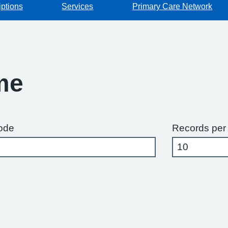
iptions
Services
Primary Care Network
me
ode
Records per