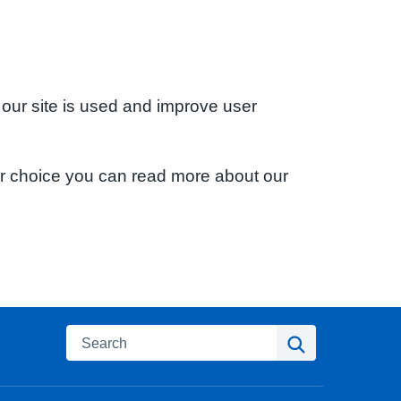
 our site is used and improve user
ur choice you can read more about our
Search
Search