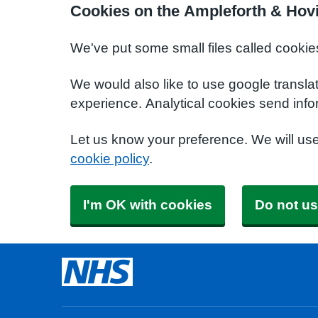
Cookies on the Ampleforth & Hov
We've put some small files called cookie
We would also like to use google transla
experience. Analytical cookies send info
Let us know your preference. We will us
cookie policy
.
I'm OK with cookies
Do not us