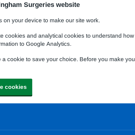
ingham Surgeries website
s on your device to make our site work.
te cookies and analytical cookies to understand how
rmation to Google Analytics.
e a cookie to save your choice. Before you make yo
e cookies